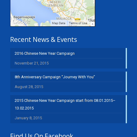
Recent News & Events
2016 Chinese New Year Campaign
November 21, 2015
8th Anniversary Campaign “Journey With You”
August 28, 2015
2015 Chinese New Year Campaign start from 08.01.2015–
13.02.2015
January 8, 2015
Find Us On Facebook