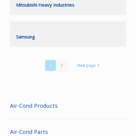
Mitsubishi Heavy Industries
Mitsubishi Heavy Industries
Samsung
Samsung
1
2
Next page
Air-Cond Products
Air-Cond Parts