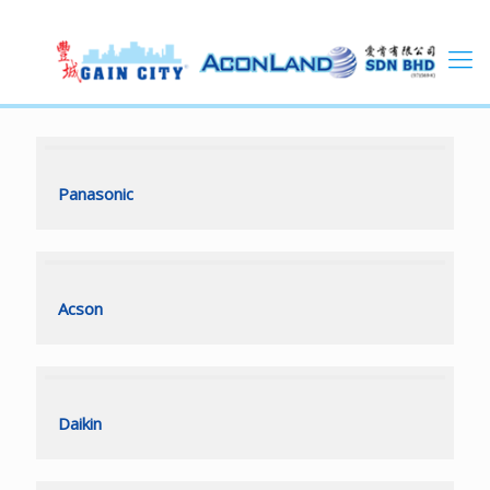
Panasonic
Panasonic
Acson
Acson
Daikin
Daikin