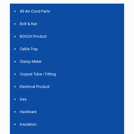
All Air-Cond Parts
Bolt & Nut
BOSCH Product
Cable Tray
Clamp Meter
Copper Tube / Fitting
Electrical Product
Gas
Hardware
Insulation