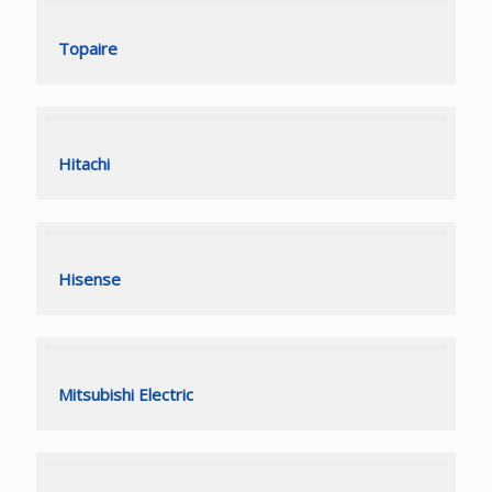
Topaire
Topaire
Hitachi
Hitachi
Hisense
Hisense
Mitsubishi Electric
Mitsubishi Electric