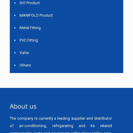
ISO Product
MANIFOLD Product
Metal Fitting
PVC Fitting
Valve
Others
About us
The company is currently a leading supplier and distributor
of air-conditioning, refrigerating and its related