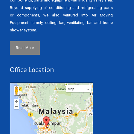
components, parts and equipment within Klang Valley area.
Beyond supplying air-conditioning and refrigerating parts
or components, we also ventured into Air Moving
Equipment namely, ceiling fan, ventilating fan and home
shower system.
Read More
Office Location