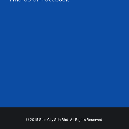
© 2015 Gain City Sdn Bhd. All Rights Reserved.