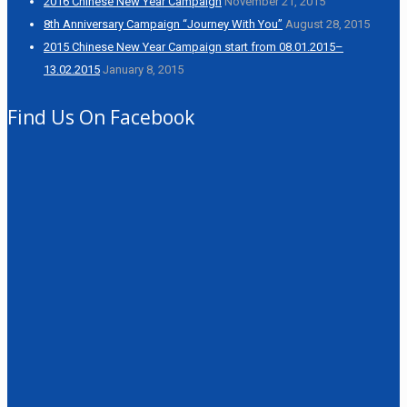
2016 Chinese New Year Campaign
November 21, 2015
8th Anniversary Campaign “Journey With You”
August 28, 2015
2015 Chinese New Year Campaign start from 08.01.2015–
13.02.2015
January 8, 2015
Find Us On Facebook