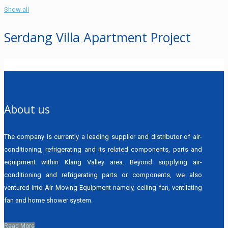
Show all
Serdang Villa Apartment Project
About us
The company is currently a leading supplier and distributor of air-
conditioning, refrigerating and its related components, parts and
equipment within Klang Valley area. Beyond supplying air-
conditioning and refrigerating parts or components, we also
ventured into Air Moving Equipment namely, ceiling fan, ventilating
fan and home shower system.
Read More