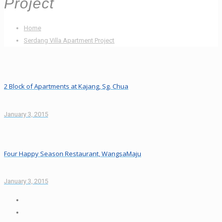
Project
Home
Serdang Villa Apartment Project
2 Block of Apartments at Kajang, Sg. Chua
January 3, 2015
Four Happy Season Restaurant, WangsaMaju
January 3, 2015