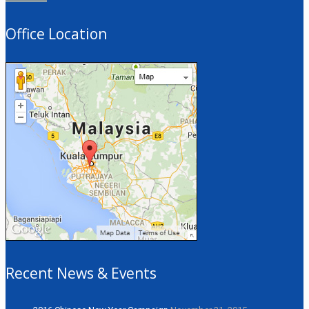
Office Location
Recent News & Events