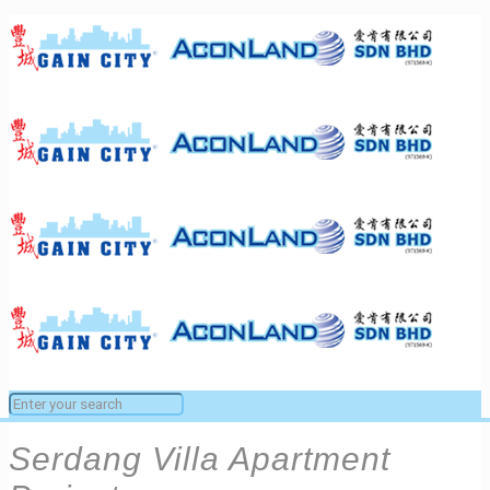
Serdang Villa Apartment