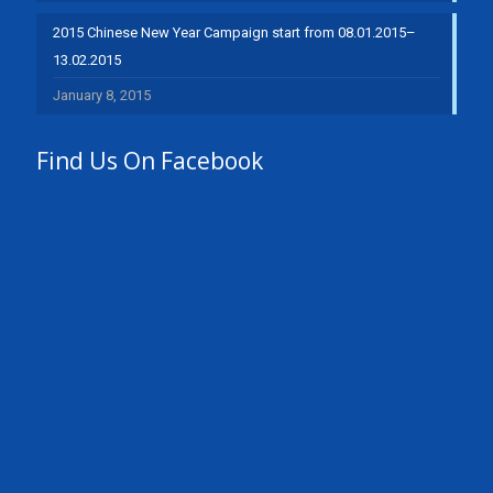
2015 Chinese New Year Campaign start from 08.01.2015–
13.02.2015
January 8, 2015
Find Us On Facebook