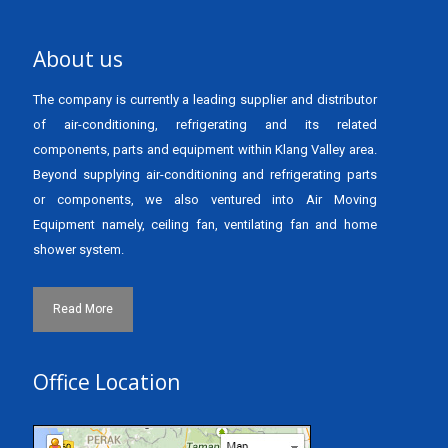
About us
The company is currently a leading supplier and distributor
of air-conditioning, refrigerating and its related
components, parts and equipment within Klang Valley area.
Beyond supplying air-conditioning and refrigerating parts
or components, we also ventured into Air Moving
Equipment namely, ceiling fan, ventilating fan and home
shower system.
Read More
Office Location