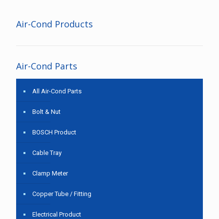
Air-Cond Products
Air-Cond Parts
All Air-Cond Parts
Bolt & Nut
BOSCH Product
Cable Tray
Clamp Meter
Copper Tube / Fitting
Electrical Product