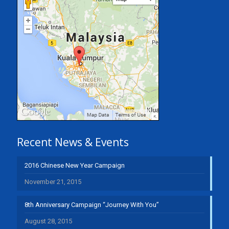
Recent News & Events
2016 Chinese New Year Campaign
November 21, 2015
8th Anniversary Campaign “Journey With You”
August 28, 2015