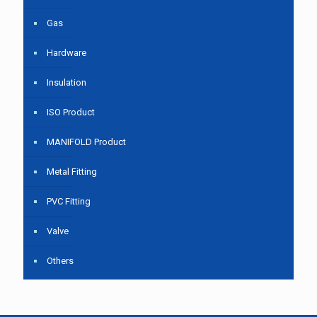
Gas
Hardware
Insulation
ISO Product
MANIFOLD Product
Metal Fitting
PVC Fitting
Valve
Others