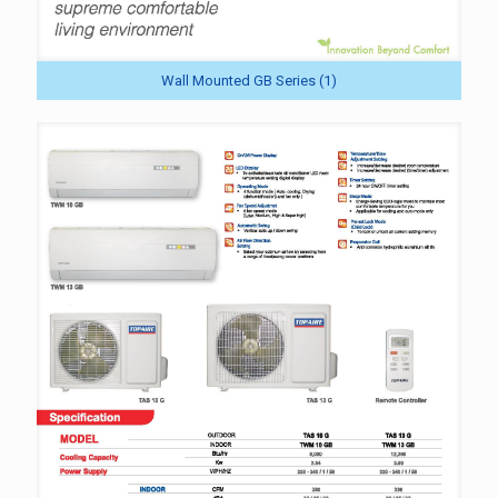
Wall Mounted GB Series (1)