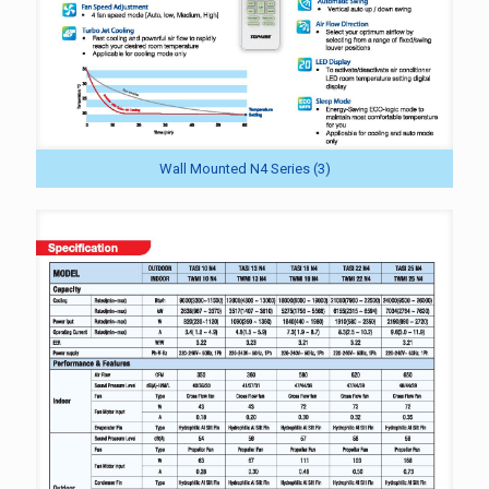
Wall Mounted N4 Series (3)