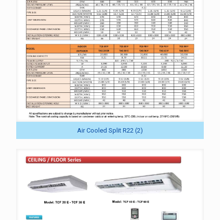
Air Cooled Split R22 (2)