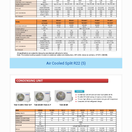
Air Cooled Split R22 (5)