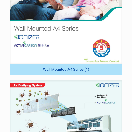
Wall Mounted A4 Series (1)