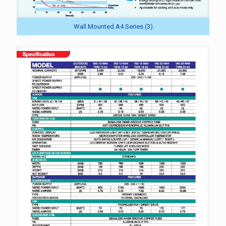
Wall Mounted A4 Series (3)