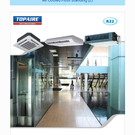
Air Cooled Floor Standing (2)