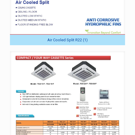
Air Cooled Split R22 (1)