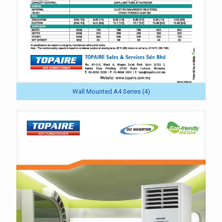
Wall Mounted A4 Series (4)