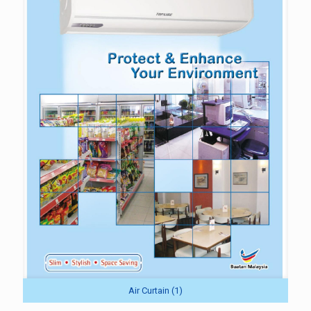
Air Curtain (1)