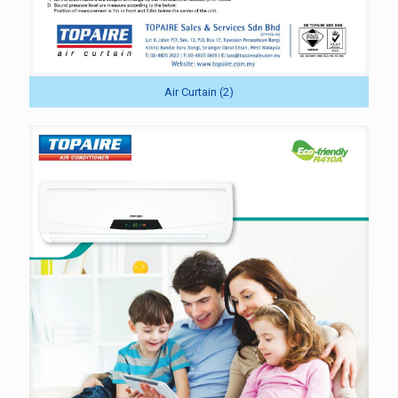
Air Curtain (2)