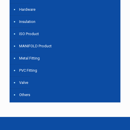
Hardware
Insulation
ISO Product
MANIFOLD Product
Metal Fitting
PVC Fitting
Valve
Others