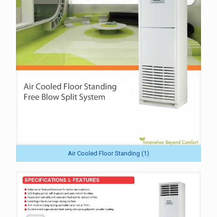
Air Cooled Floor Standing (1)