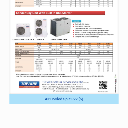
Air Cooled Split R22 (6)