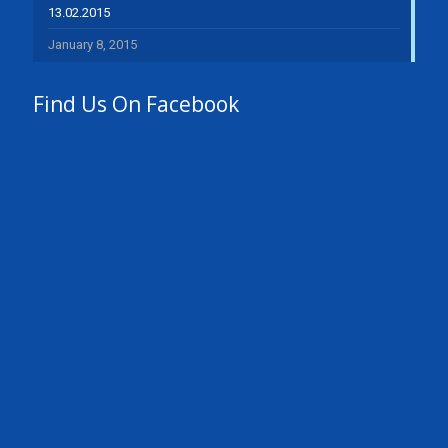
13.02.2015
January 8, 2015
Find Us On Facebook