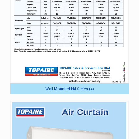
Wall Mounted N4 Series (4)