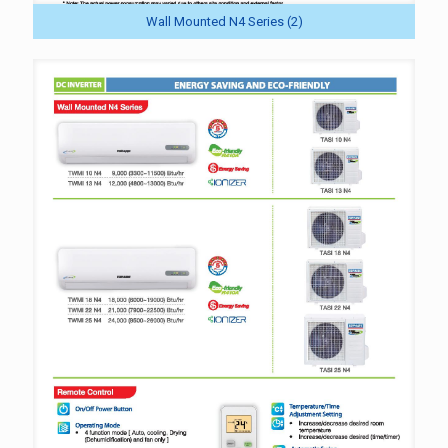
Wall Mounted N4 Series (2)