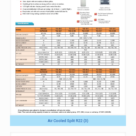
Air Cooled Split R22 (3)