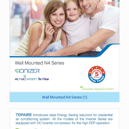
Wall Mounted N4 Series (1)