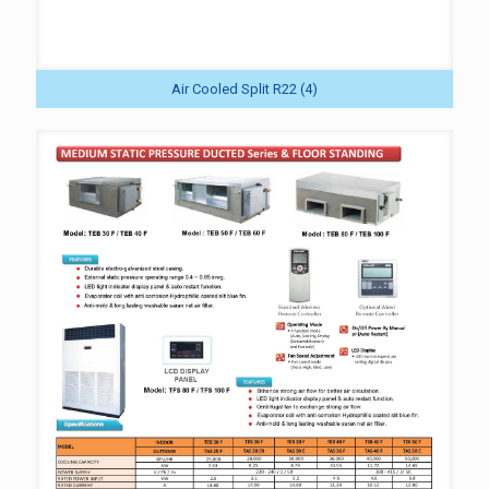
Air Cooled Split R22 (4)