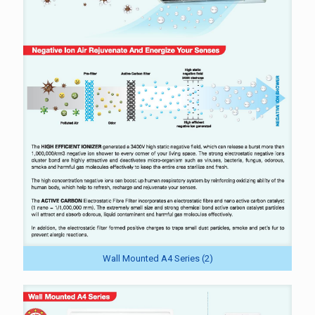
Wall Mounted A4 Series (2)