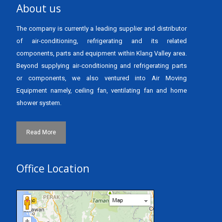
About us
The company is currently a leading supplier and distributor
of air-conditioning, refrigerating and its related
components, parts and equipment within Klang Valley area.
Beyond supplying air-conditioning and refrigerating parts
or components, we also ventured into Air Moving
Equipment namely, ceiling fan, ventilating fan and home
shower system.
Read More
Office Location