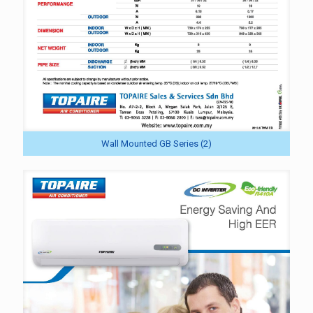
Wall Mounted GB Series (2)