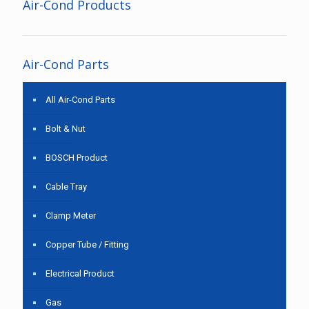
Air-Cond Products
Air-Cond Parts
All Air-Cond Parts
Bolt & Nut
BOSCH Product
Cable Tray
Clamp Meter
Copper Tube / Fitting
Electrical Product
Gas