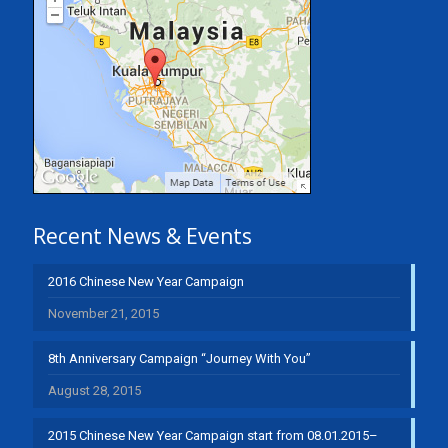
Recent News & Events
2016 Chinese New Year Campaign
November 21, 2015
8th Anniversary Campaign “Journey With You”
August 28, 2015
2015 Chinese New Year Campaign start from 08.01.2015–